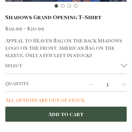
Shadows Grand Opening T-Shirt
$29.99 - $30.99
Appeal to Heaven flag on the back Shadows
logo on the front. American flag on the
sleeve. Only a few left in stock!!
Select
Quantity
All options are out of stock
Add to cart