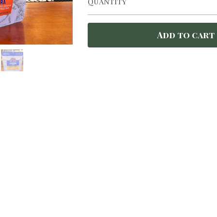
Quantity
Add to cart