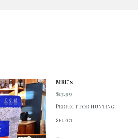
MRE's
$13.99
Perfect for hunting!
Select