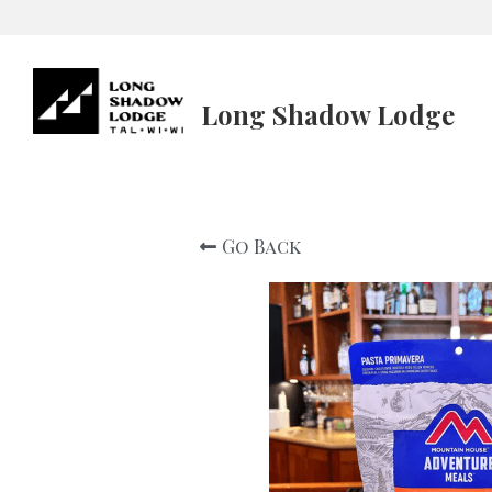
Long Shadow Lodge
Go Back