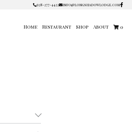
928-277-4422
928-277-4422
info@longshadowlodge.com
info@longshadowlodge.com
Home
Restaurant
Shop
About
0